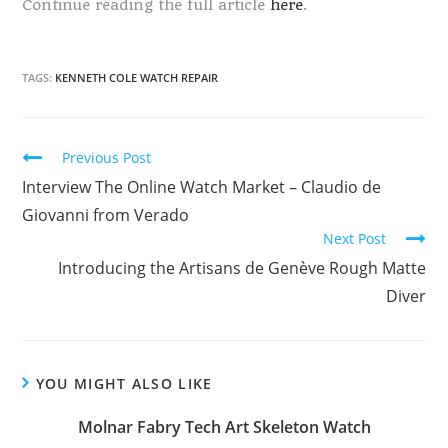
Continue reading the full article
here
.
TAGS:
KENNETH COLE WATCH REPAIR
Continue
Previous Post
Reading
Interview The Online Watch Market – Claudio de
Giovanni from Verado
Next Post
Introducing the Artisans de Genève Rough Matte
Diver
YOU MIGHT ALSO LIKE
Molnar Fabry Tech Art Skeleton Watch