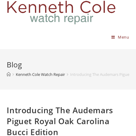
Menu
Blog
Kenneth Cole Watch Repair
Introducing The Audemars Piguet Roy
Introducing The Audemars
Piguet Royal Oak Carolina
Bucci Edition