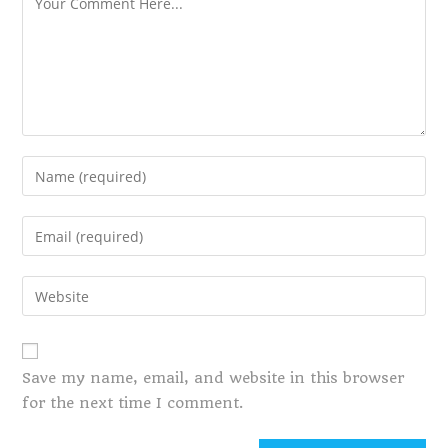
Save my name, email, and website in this browser
for the next time I comment.