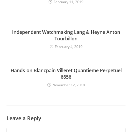
February 11, 2019
Independent Watchmaking Lang & Heyne Anton
Tourbillon
February 4, 2019
Hands-on Blancpain Villeret Quantieme Perpetuel
6656
November 12, 2018
Leave a Reply