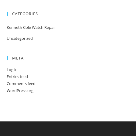
CATEGORIES
Kenneth Cole Watch Repair
Uncategorized
META
Log in
Entries feed
Comments feed
WordPress.org