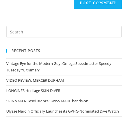
RECENT POSTS
Vintage Eye for the Modern Guy: Omega Speedmaster Speedy
Tuesday “Ultraman”
VIDEO REVIEW: MERCER DURHAM
LONGINES Heritage SKIN DIVER
SPINNAKER Tesei Bronze SWISS MADE hands-on
Ulysse Nardin Officially Launches its GPHG-Nominated Dive Watch