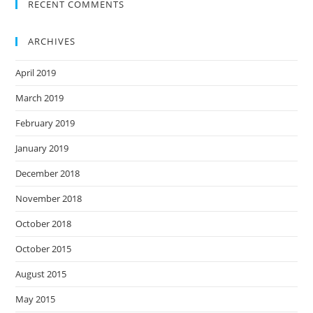
RECENT COMMENTS
ARCHIVES
April 2019
March 2019
February 2019
January 2019
December 2018
November 2018
October 2018
October 2015
August 2015
May 2015