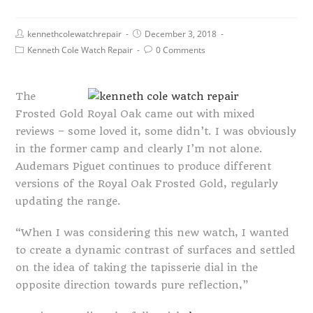
kennethcolewatchrepair
December 3, 2018
Kenneth Cole Watch Repair
0 Comments
The
Frosted Gold Royal Oak came out with mixed
reviews – some loved it, some didn’t. I was obviously
in the former camp and clearly I’m not alone.
Audemars Piguet continues to produce different
versions of the Royal Oak Frosted Gold, regularly
updating the range.
“When I was considering this new watch, I wanted
to create a dynamic contrast of surfaces and settled
on the idea of taking the tapisserie dial in the
opposite direction towards pure reflection,”