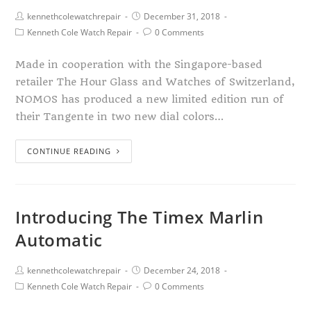
kennethcolewatchrepair
December 31, 2018
Kenneth Cole Watch Repair
0 Comments
Made in cooperation with the Singapore-based
retailer The Hour Glass and Watches of Switzerland,
NOMOS has produced a new limited edition run of
their Tangente in two new dial colors…
CONTINUE READING
Introducing The Timex Marlin
Automatic
kennethcolewatchrepair
December 24, 2018
Kenneth Cole Watch Repair
0 Comments