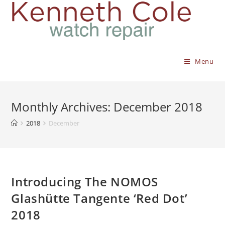
Menu
Monthly Archives: December 2018
2018
December
Introducing The NOMOS
Glashütte Tangente ‘Red Dot’
2018