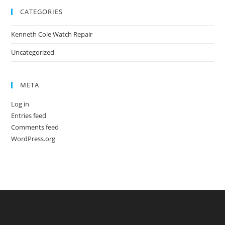
CATEGORIES
Kenneth Cole Watch Repair
Uncategorized
META
Log in
Entries feed
Comments feed
WordPress.org