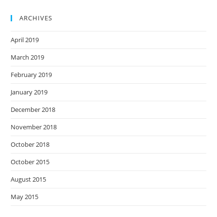
ARCHIVES
April 2019
March 2019
February 2019
January 2019
December 2018
November 2018
October 2018
October 2015
August 2015
May 2015