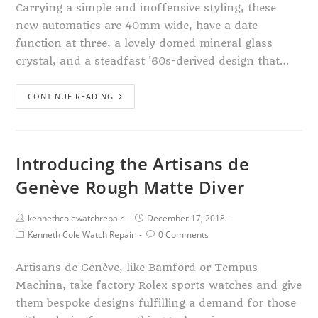
Carrying a simple and inoffensive styling, these
new automatics are 40mm wide, have a date
function at three, a lovely domed mineral glass
crystal, and a steadfast '60s-derived design that…
CONTINUE READING
Introducing the Artisans de
Genève Rough Matte Diver
kennethcolewatchrepair
December 17, 2018
Kenneth Cole Watch Repair
0 Comments
Artisans de Genève, like Bamford or Tempus
Machina, take factory Rolex sports watches and give
them bespoke designs fulfilling a demand for those