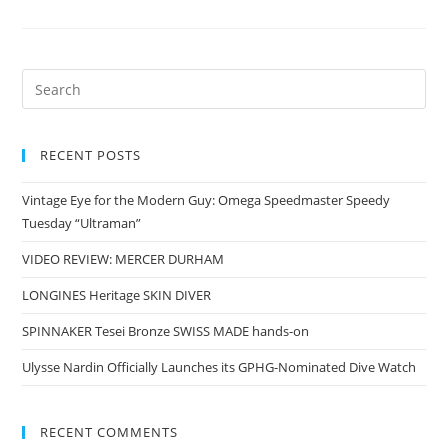
RECENT POSTS
Vintage Eye for the Modern Guy: Omega Speedmaster Speedy
Tuesday “Ultraman”
VIDEO REVIEW: MERCER DURHAM
LONGINES Heritage SKIN DIVER
SPINNAKER Tesei Bronze SWISS MADE hands-on
Ulysse Nardin Officially Launches its GPHG-Nominated Dive Watch
RECENT COMMENTS