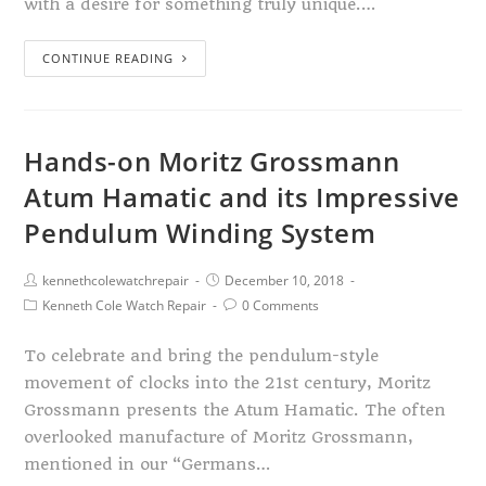
with a desire for something truly unique.…
CONTINUE READING
Hands-on Moritz Grossmann
Atum Hamatic and its Impressive
Pendulum Winding System
kennethcolewatchrepair
December 10, 2018
Kenneth Cole Watch Repair
0 Comments
To celebrate and bring the pendulum-style
movement of clocks into the 21st century, Moritz
Grossmann presents the Atum Hamatic. The often
overlooked manufacture of Moritz Grossmann,
mentioned in our “Germans…