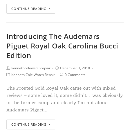
CONTINUE READING
Introducing The Audemars
Piguet Royal Oak Carolina Bucci
Edition
kennethcolewatchrepair
December 3, 2018
Kenneth Cole Watch Repair
0 Comments
The Frosted Gold Royal Oak came out with mixed
reviews – some loved it, some didn't. I was obviously
in the former camp and clearly I'm not alone.
Audemars Piguet…
CONTINUE READING