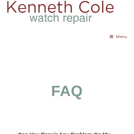
Menu
FAQ