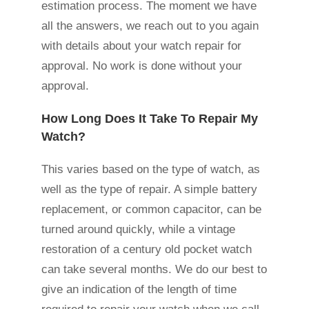
estimation process. The moment we have
all the answers, we reach out to you again
with details about your watch repair for
approval. No work is done without your
approval.
How Long Does It Take To Repair My
Watch?
This varies based on the type of watch, as
well as the type of repair. A simple battery
replacement, or common capacitor, can be
turned around quickly, while a vintage
restoration of a century old pocket watch
can take several months. We do our best to
give an indication of the length of time