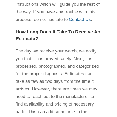
instructions which will guide you the rest of
the way. If you have any trouble with this
process, do not hesitate to
Contact Us
.
How Long Does It Take To Receive An
Estimate?
The day we receive your watch, we notify
you that it has arrived safely. Next, it is
processed, photographed, and categorized
for the proper diagnosis. Estimates can
take as few as two days from the time it
arrives. However, there are times we may
need to reach out to the manufacturer to
find availability and pricing of necessary
parts. This can add some time to the