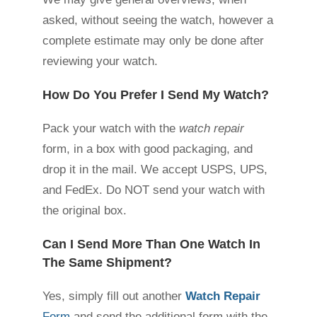
asked, without seeing the watch, however a
complete estimate may only be done after
reviewing your watch.
How Do You Prefer I Send My Watch?
Pack your watch with the
watch repair
form, in a box with good packaging, and
drop it in the mail. We accept USPS, UPS,
and FedEx. Do NOT send your watch with
the original box.
Can I Send More Than One Watch In
The Same Shipment?
Yes, simply fill out another
Watch Repair
Form
and send the additional form with the