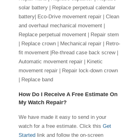
solar battery | Replace perpetual calendar
battery| Eco-Drive movement repair | Clean
and overhaul mechanical movement |
Replace perpetual movement | Repair stem
| Replace crown | Mechanical repair | Retro-
fit movement |Re-thread case back screw |
Automatic movement repair | Kinetic
movement repair | Repair lock-down crown
| Replace band
How Do I Receive A Free Estimate On
My Watch Repair?
We have made it easy to send in your
watch for a free estimate. Click this
Get
Started
link and follow the on-screen