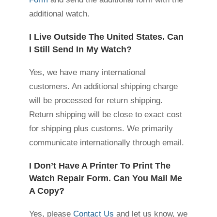
additional watch.
I Live Outside The United States. Can
I Still Send In My Watch?
Yes, we have many international
customers. An additional shipping charge
will be processed for return shipping.
Return shipping will be close to exact cost
for shipping plus customs. We primarily
communicate internationally through email.
I Don’t Have A Printer To Print The
Watch Repair Form. Can You Mail Me
A Copy?
Yes, please
Contact Us
and let us know, we