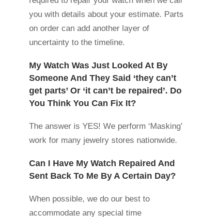
required to repair your watch when we call
you with details about your estimate. Parts
on order can add another layer of
uncertainty to the timeline.
My Watch Was Just Looked At By
Someone And They Said ‘they can’t
get parts’ Or ‘it can’t be repaired’. Do
You Think You Can Fix It?
The answer is YES! We perform ‘Masking’
work for many jewelry stores nationwide.
Can I Have My Watch Repaired And
Sent Back To Me By A Certain Day?
When possible, we do our best to
accommodate any special time