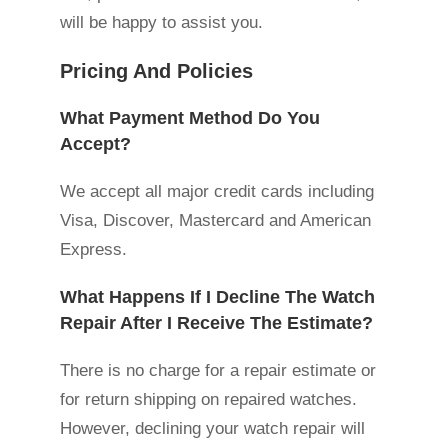
will be happy to assist you.
Pricing And Policies
What Payment Method Do You
Accept?
We accept all major credit cards including
Visa, Discover, Mastercard and American
Express.
What Happens If I Decline The Watch
Repair After I Receive The Estimate?
There is no charge for a repair estimate or
for return shipping on repaired watches.
However, declining your watch repair will