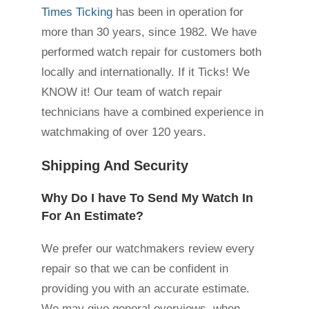
Times Ticking
has been in operation for
more than 30 years, since 1982. We have
performed watch repair for customers both
locally and internationally. If it Ticks! We
KNOW it! Our team of watch repair
technicians have a combined experience in
watchmaking of over 120 years.
Shipping And Security
Why Do I have To Send My Watch In
For An Estimate?
We prefer our watchmakers review every
repair so that we can be confident in
providing you with an accurate estimate.
We may give general overviews, when