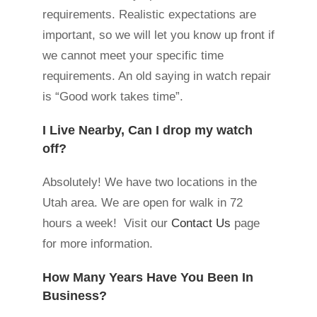
requirements. Realistic expectations are
important, so we will let you know up front if
we cannot meet your specific time
requirements. An old saying in watch repair
is “Good work takes time”.
I Live Nearby, Can I drop my watch
off?
Absolutely! We have two locations in the
Utah area. We are open for walk in 72
hours a week! Visit our
Contact Us
page
for more information.
How Many Years Have You Been In
Business?