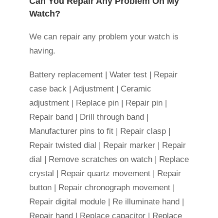
Can You Repair Any Problem On My
Watch?
We can repair any problem your watch is
having.
Battery replacement | Water test | Repair
case back | Adjustment | Ceramic
adjustment | Replace pin | Repair pin |
Repair band | Drill through band |
Manufacturer pins to fit | Repair clasp |
Repair twisted dial | Repair marker | Repair
dial | Remove scratches on watch | Replace
crystal | Repair quartz movement | Repair
button | Repair chronograph movement |
Repair digital module | Re illuminate hand |
Repair hand | Replace capacitor | Replace