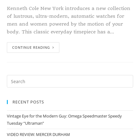
Kenneth Cole New York introduces a new collection
of lustrous, ultra-modern, automatic watches for
men and women powered by the motion of your
body. This classic everyday timepiece has a…
CONTINUE READING
RECENT POSTS
Vintage Eye for the Modern Guy: Omega Speedmaster Speedy
Tuesday “Ultraman”
VIDEO REVIEW: MERCER DURHAM