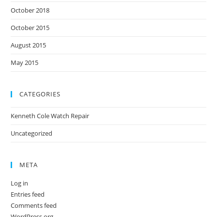
October 2018
October 2015
August 2015
May 2015
CATEGORIES
Kenneth Cole Watch Repair
Uncategorized
META
Log in
Entries feed
Comments feed
WordPress.org