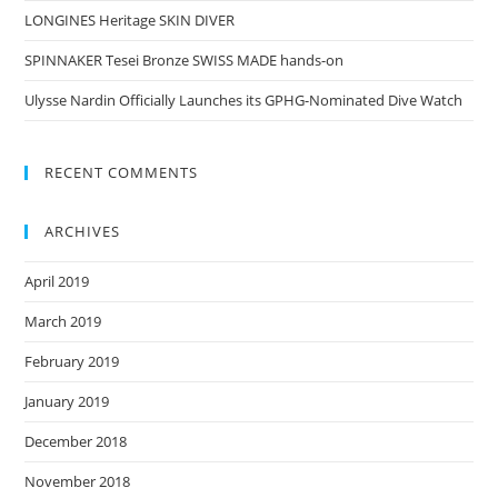
LONGINES Heritage SKIN DIVER
SPINNAKER Tesei Bronze SWISS MADE hands-on
Ulysse Nardin Officially Launches its GPHG-Nominated Dive Watch
RECENT COMMENTS
ARCHIVES
April 2019
March 2019
February 2019
January 2019
December 2018
November 2018