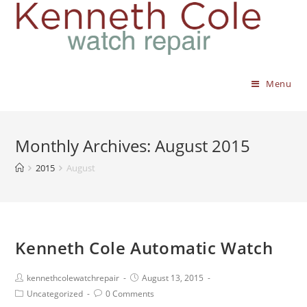
Menu
Monthly Archives: August 2015
2015
August
Kenneth Cole Automatic Watch
kennethcolewatchrepair
August 13, 2015
Uncategorized
0 Comments