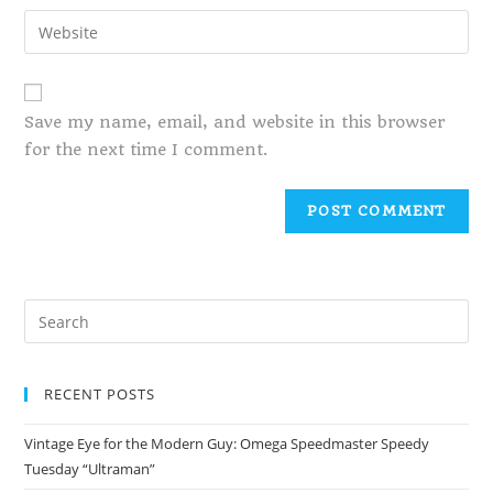
Save my name, email, and website in this browser
for the next time I comment.
RECENT POSTS
Vintage Eye for the Modern Guy: Omega Speedmaster Speedy
Tuesday “Ultraman”