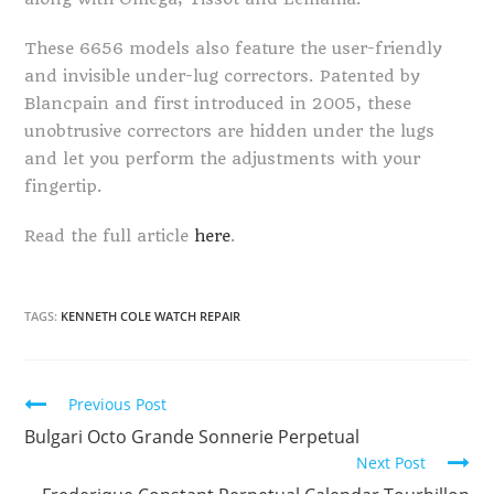
These 6656 models also feature the user-friendly
and invisible under-lug correctors. Patented by
Blancpain and first introduced in 2005, these
unobtrusive correctors are hidden under the lugs
and let you perform the adjustments with your
fingertip.
Read the full article
here
.
TAGS:
KENNETH COLE WATCH REPAIR
Continue
Previous Post
Reading
Bulgari Octo Grande Sonnerie Perpetual
Next Post