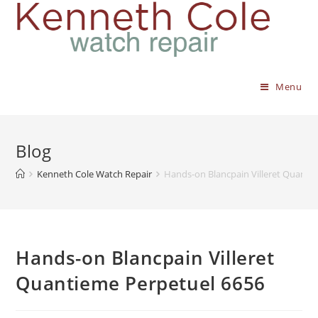
Menu
Blog
Kenneth Cole Watch Repair
Hands-on Blancpain Villeret Quanti
Hands-on Blancpain Villeret
Quantieme Perpetuel 6656