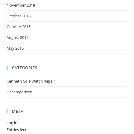
November 2018
October 2018
October 2015
August 2015
May 2015
CATEGORIES
Kenneth Cole Watch Repair
Uncategorized
META
Log in
Entries feed