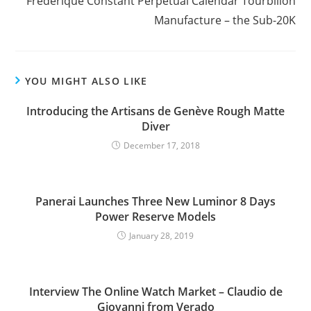
Frederique Constant Perpetual Calendar Tourbillon
Manufacture – the Sub-20K
YOU MIGHT ALSO LIKE
Introducing the Artisans de Genève Rough Matte
Diver
December 17, 2018
Panerai Launches Three New Luminor 8 Days
Power Reserve Models
January 28, 2019
Interview The Online Watch Market – Claudio de
Giovanni from Verado