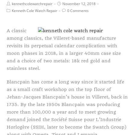
kennethcolewatchrepair
November 12, 2018
Kenneth Cole Watch Repair
0 Comments
A classic
among classics, the Villeret-based manufacture
revisits its perpetual calendar complication with
moon phases in 2018, in a larger 40mm case size
and a choice of two metals: 18k red gold and
stainless steel.
Blancpain has come a long way since it started life
as a small craft workshop on the top floor of
Jehan-Jacques Blancpain’s house in Villeret, back in
1735. By the late 1950s Blancpain was producing
more than 100,000 a year and to meet growing
demand joined the Société Suisse pour L’Industrie
Horlogère (SSIH, later to become the Swatch Group)
along with Omega, Tissot and Lemania.