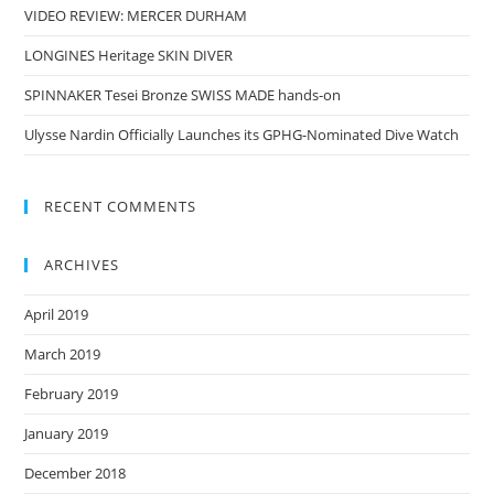
VIDEO REVIEW: MERCER DURHAM
LONGINES Heritage SKIN DIVER
SPINNAKER Tesei Bronze SWISS MADE hands-on
Ulysse Nardin Officially Launches its GPHG-Nominated Dive Watch
RECENT COMMENTS
ARCHIVES
April 2019
March 2019
February 2019
January 2019
December 2018