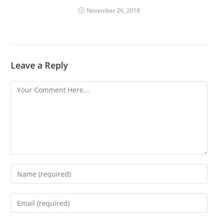
November 26, 2018
Leave a Reply