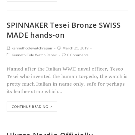
SPINNAKER Tesei Bronze SWISS
MADE hands-on
kennethcolewatchrepair
March 25, 2019
Kenneth Cole Watch Repair
0 Comments
Named after the Italian WWII naval officer, Teseo
Tesei who invented the human torpedo, the watch is
pretty much Italian in name only, safe for perhaps
its leather strap which…
CONTINUE READING