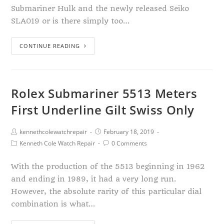
Submariner Hulk and the newly released Seiko
SLA019 or is there simply too…
CONTINUE READING
Rolex Submariner 5513 Meters
First Underline Gilt Swiss Only
kennethcolewatchrepair
February 18, 2019
Kenneth Cole Watch Repair
0 Comments
With the production of the 5513 beginning in 1962
and ending in 1989, it had a very long run.
However, the absolute rarity of this particular dial
combination is what…