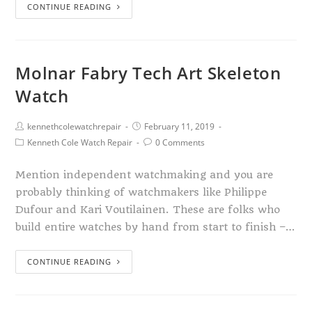
CONTINUE READING
Molnar Fabry Tech Art Skeleton
Watch
kennethcolewatchrepair
February 11, 2019
Kenneth Cole Watch Repair
0 Comments
Mention independent watchmaking and you are
probably thinking of watchmakers like Philippe
Dufour and Kari Voutilainen. These are folks who
build entire watches by hand from start to finish –…
CONTINUE READING