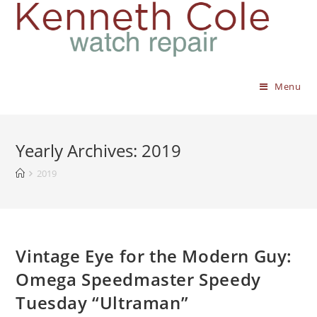
Menu
Yearly Archives: 2019
2019
Vintage Eye for the Modern Guy:
Omega Speedmaster Speedy
Tuesday “Ultraman”