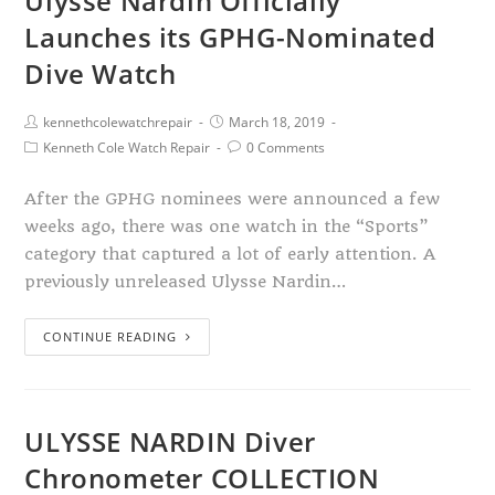
Ulysse Nardin Officially
Launches its GPHG-Nominated
Dive Watch
kennethcolewatchrepair
March 18, 2019
Kenneth Cole Watch Repair
0 Comments
After the GPHG nominees were announced a few
weeks ago, there was one watch in the “Sports”
category that captured a lot of early attention. A
previously unreleased Ulysse Nardin…
CONTINUE READING
ULYSSE NARDIN Diver
Chronometer COLLECTION