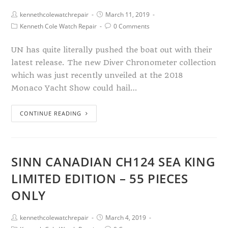
kennethcolewatchrepair
March 11, 2019
Kenneth Cole Watch Repair
0 Comments
UN has quite literally pushed the boat out with their
latest release. The new Diver Chronometer collection
which was just recently unveiled at the 2018
Monaco Yacht Show could hail…
CONTINUE READING
SINN CANADIAN CH124 SEA KING
LIMITED EDITION – 55 PIECES
ONLY
kennethcolewatchrepair
March 4, 2019