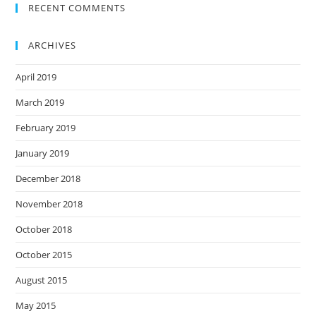
RECENT COMMENTS
ARCHIVES
April 2019
March 2019
February 2019
January 2019
December 2018
November 2018
October 2018
October 2015
August 2015
May 2015