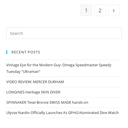
1
2
RECENT POSTS
Vintage Eye for the Modern Guy: Omega Speedmaster Speedy
Tuesday “Ultraman”
VIDEO REVIEW: MERCER DURHAM
LONGINES Heritage SKIN DIVER
SPINNAKER Tesei Bronze SWISS MADE hands-on
Ulysse Nardin Officially Launches its GPHG-Nominated Dive Watch