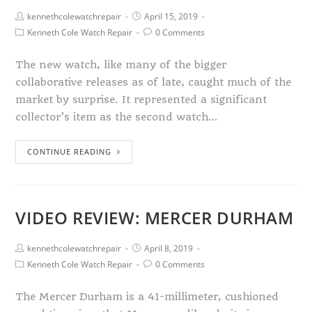
kennethcolewatchrepair
April 15, 2019
Kenneth Cole Watch Repair
0 Comments
The new watch, like many of the bigger
collaborative releases as of late, caught much of the
market by surprise. It represented a significant
collector’s item as the second watch…
CONTINUE READING
VIDEO REVIEW: MERCER DURHAM
kennethcolewatchrepair
April 8, 2019
Kenneth Cole Watch Repair
0 Comments
The Mercer Durham is a 41-millimeter, cushioned