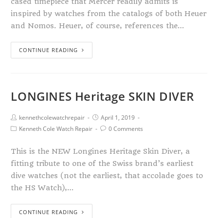
cased timepiece that Mercer readily admits is
inspired by watches from the catalogs of both Heuer
and Nomos. Heuer, of course, references the…
CONTINUE READING
LONGINES Heritage SKIN DIVER
kennethcolewatchrepair
April 1, 2019
Kenneth Cole Watch Repair
0 Comments
This is the NEW Longines Heritage Skin Diver, a
fitting tribute to one of the Swiss brand’s earliest
dive watches (not the earliest, that accolade goes to
the HS Watch),…
CONTINUE READING