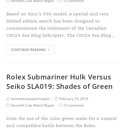
Kenneth Cole Watch Repair
0 Comments
Based on Sinn’s 556 model, a special and very
limited edition watch has been designed to
commemorate the retirement of the Canadian
CH124 Sea King helicopter. The CH124 Sea King…
CONTINUE READING
Rolex Submariner Hulk Versus
Seiko SLA019: Shades of Green
kennethcolewatchrepair
February 25, 2019
Kenneth Cole Watch Repair
0 Comments
Does the use of the color green make for a natural
and competitive battle between the Rolex