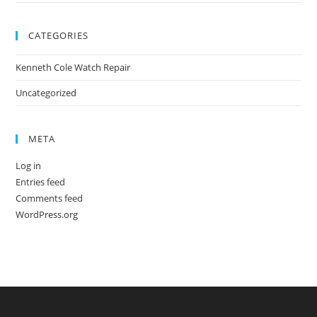
CATEGORIES
Kenneth Cole Watch Repair
Uncategorized
META
Log in
Entries feed
Comments feed
WordPress.org