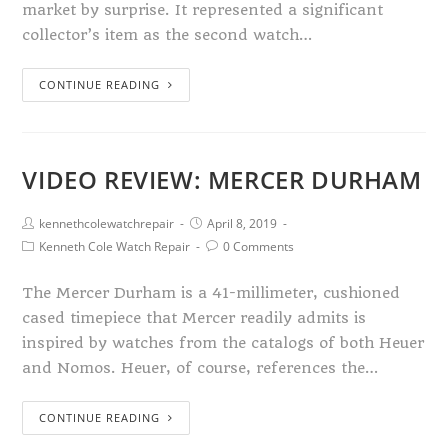
market by surprise. It represented a significant
collector’s item as the second watch…
CONTINUE READING
VIDEO REVIEW: MERCER DURHAM
kennethcolewatchrepair
April 8, 2019
Kenneth Cole Watch Repair
0 Comments
The Mercer Durham is a 41-millimeter, cushioned
cased timepiece that Mercer readily admits is
inspired by watches from the catalogs of both Heuer
and Nomos. Heuer, of course, references the…
CONTINUE READING