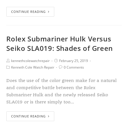
CONTINUE READING
Rolex Submariner Hulk Versus
Seiko SLA019: Shades of Green
kennethcolewatchrepair
February 25, 2019
Kenneth Cole Watch Repair
0 Comments
Does the use of the color green make for a natural
and competitive battle between the Rolex
Submariner Hulk and the newly released Seiko
SLA019 or is there simply too…
CONTINUE READING