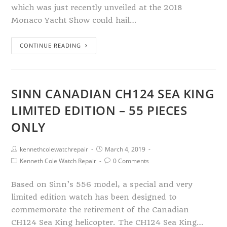
which was just recently unveiled at the 2018
Monaco Yacht Show could hail…
CONTINUE READING
SINN CANADIAN CH124 SEA KING
LIMITED EDITION – 55 PIECES
ONLY
kennethcolewatchrepair
March 4, 2019
Kenneth Cole Watch Repair
0 Comments
Based on Sinn’s 556 model, a special and very
limited edition watch has been designed to
commemorate the retirement of the Canadian
CH124 Sea King helicopter. The CH124 Sea King…