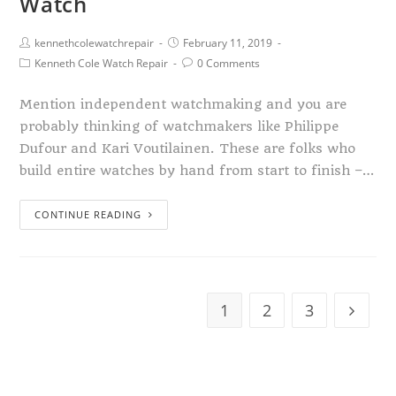
Watch
kennethcolewatchrepair
February 11, 2019
Kenneth Cole Watch Repair
0 Comments
Mention independent watchmaking and you are
probably thinking of watchmakers like Philippe
Dufour and Kari Voutilainen. These are folks who
build entire watches by hand from start to finish –…
CONTINUE READING
1
2
3