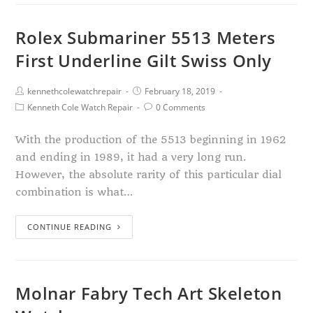
Rolex Submariner 5513 Meters
First Underline Gilt Swiss Only
kennethcolewatchrepair
February 18, 2019
Kenneth Cole Watch Repair
0 Comments
With the production of the 5513 beginning in 1962
and ending in 1989, it had a very long run.
However, the absolute rarity of this particular dial
combination is what…
CONTINUE READING
Molnar Fabry Tech Art Skeleton