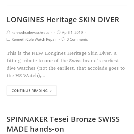
LONGINES Heritage SKIN DIVER
kennethcolewatchrepair
April 1, 2019
Kenneth Cole Watch Repair
0 Comments
This is the NEW Longines Heritage Skin Diver, a
fitting tribute to one of the Swiss brand’s earliest
dive watches (not the earliest, that accolade goes to
the HS Watch),…
CONTINUE READING
SPINNAKER Tesei Bronze SWISS
MADE hands-on