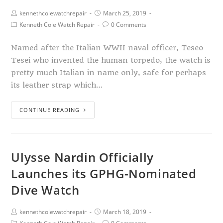
kennethcolewatchrepair
March 25, 2019
Kenneth Cole Watch Repair
0 Comments
Named after the Italian WWII naval officer, Teseo
Tesei who invented the human torpedo, the watch is
pretty much Italian in name only, safe for perhaps
its leather strap which…
CONTINUE READING
Ulysse Nardin Officially
Launches its GPHG-Nominated
Dive Watch
kennethcolewatchrepair
March 18, 2019