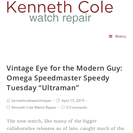
Menu
Vintage Eye for the Modern Guy:
Omega Speedmaster Speedy
Tuesday “Ultraman”
kennethcolewatchrepair
April 15, 2019
Kenneth Cole Watch Repair
0 Comments
The new watch, like many of the bigger
collaborative releases as of late, caught much of the