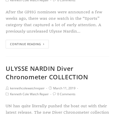
Kenneth Cole Watch Repair
0 Comments
After the GPHG nominees were announced a few
weeks ago, there was one watch in the “Sports”
category that captured a lot of early attention. A
previously unreleased Ulysse Nardin…
CONTINUE READING
ULYSSE NARDIN Diver
Chronometer COLLECTION
kennethcolewatchrepair
March 11, 2019
Kenneth Cole Watch Repair
0 Comments
UN has quite literally pushed the boat out with their
latest release. The new Diver Chronometer collection